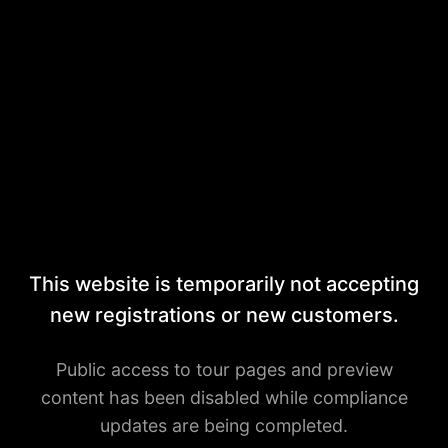
This website is temporarily not accepting
new registrations or new customers.
Public access to tour pages and preview
content has been disabled while compliance
updates are being completed.