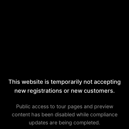
This website is temporarily not accepting
new registrations or new customers.
Public access to tour pages and preview
content has been disabled while compliance
updates are being completed.